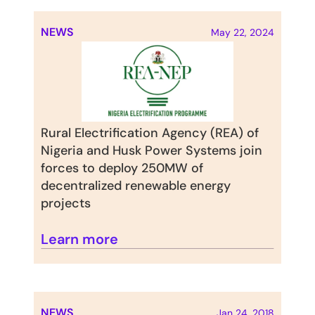
NEWS
May 22, 2024
Rural Electrification Agency (REA) of 
Nigeria and Husk Power Systems join 
forces to deploy 250MW of 
decentralized renewable energy 
projects
Learn more
NEWS
Jan 24, 2018