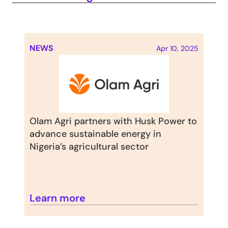
NEWS
Apr 10, 2025
Olam Agri partners with Husk Power to 
advance sustainable energy in 
Nigeria’s agricultural sector
Learn more