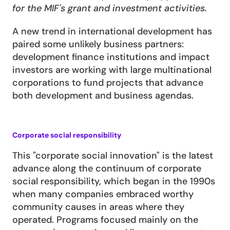
for the MIF's grant and investment activities.
A new trend in international development has 
paired some unlikely business partners: 
development finance institutions and impact 
investors are working with large multinational 
corporations to fund projects that advance 
both development and business agendas.
Corporate social responsibility
This "corporate social innovation" is the latest 
advance along the continuum of corporate 
social responsibility, which began in the 1990s 
when many companies embraced worthy 
community causes in areas where they 
operated. Programs focused mainly on the 