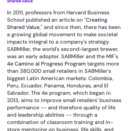
Shared value
In 2011, professors from Harvard Business 
School published an article on "
Creating 
Shared Value
," and since then, there has been 
a growing global movement to make societal 
impacts integral to a company's strategy. 
SABMiller, the world's second-largest brewer, 
was an early adopter. SABMiller and the MIF's 
4e Camino al Progreso Program
 targets more 
than 380,000 small retailers in SABMiller's 
biggest Latin American markets: Colombia, 
Peru, Ecuador, Panama, Honduras, and El 
Salvador. The 4e program, which began in 
2013, aims to improve small retailers' business 
performance -- and therefore quality of life 
and leadership abilities -- through a 
combination of classroom training and in-
store mentoring on business, life skills, and 