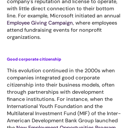
company's reputation and license to operate, 
with little direct connection to their bottom 
line. For example, Microsoft initiated an annual 
Employee Giving Campaign
, where employees 
attend fundraising events for nonprofit 
organizations.
Good corporate citizenship
This evolution continued in the 2000s when 
companies integrated good corporate 
citizenship into their business models, often 
through partnerships with development 
finance institutions. For instance, when the 
International Youth Foundation and the 
Multilateral Investment Fund (MIF) of the Inter-
American Development Bank Group launched 
the
 New Employment Opportunities Program 