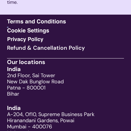
time. 
Refund & Cancellation Policy
Our locations
India
2nd Floor, Sai Tower
New Dak Bunglow Road
Patna - 800001
Bihar
India
A-204, Of10, Supreme Business Park
Hiranandani Gardens, Powai
Mumbai - 400076