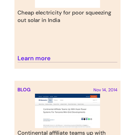
Cheap electricity for poor squeezing 
out solar in India
Learn more
BLOG
Nov 14, 2014
Continental affiliate teams up with 