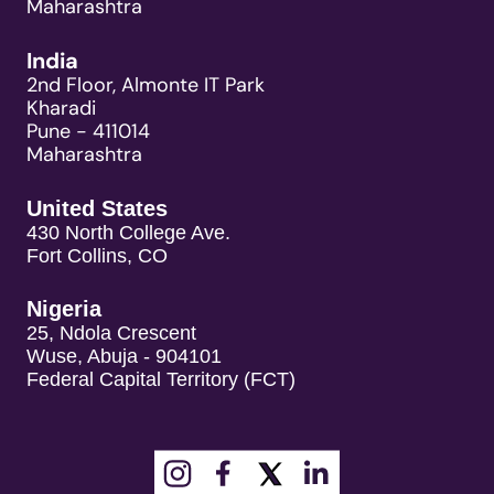
Maharashtra
India
2nd Floor, Almonte IT Park
Kharadi
Pune - 411014
Maharashtra
United States
430 North College Ave.
Fort Collins, CO
Nigeria
25, Ndola Crescent
Wuse, Abuja - 904101
Federal Capital Territory (FCT)