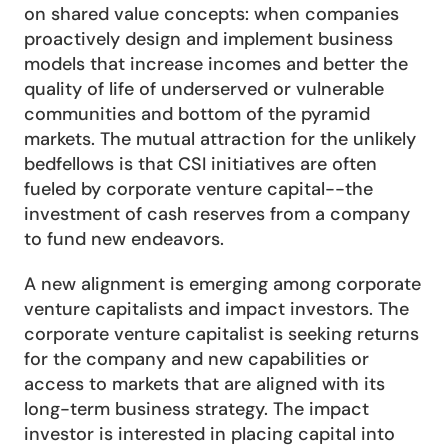
on shared value concepts: when companies 
proactively design and implement business 
models that increase incomes and better the 
quality of life of underserved or vulnerable 
communities and bottom of the pyramid 
markets. The mutual attraction for the unlikely 
bedfellows is that CSI initiatives are often 
fueled by corporate venture capital--the 
investment of cash reserves from a company 
to fund new endeavors.
A new alignment is emerging among corporate 
venture capitalists and impact investors. The 
corporate venture capitalist is seeking returns 
for the company and new capabilities or 
access to markets that are aligned with its 
long-term business strategy. The impact 
investor is interested in placing capital into 