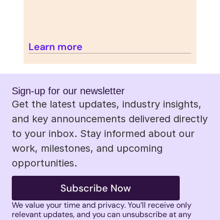
Learn more
Sign-up for our newsletter 
Get the latest updates, industry insights, 
and key announcements delivered directly 
to your inbox. Stay informed about our 
work, milestones, and upcoming 
opportunities.
Subscribe Now
We value your time and privacy. You’ll receive only 
relevant updates, and you can unsubscribe at any 