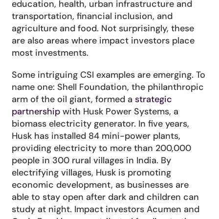
education, health, urban infrastructure and 
transportation, financial inclusion, and 
agriculture and food. Not surprisingly, these 
are also areas where impact investors place 
most investments.
Some intriguing CSI examples are emerging. To 
name one: Shell Foundation, the philanthropic 
arm of the oil giant, formed a 
strategic 
partnership
 with Husk Power Systems, a 
biomass electricity generator. In five years, 
Husk has installed 84 mini-power plants, 
providing electricity to more than 200,000 
people in 300 rural villages in India. By 
electrifying villages, Husk is promoting 
economic development, as businesses are 
able to stay open after dark and children can 
study at night. Impact investors Acumen and 