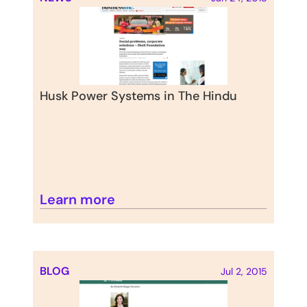
Husk Power Systems in The Hindu
Learn more
BLOG
Jul 2, 2015