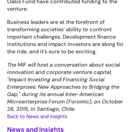
Oasis Fund have contributed funding to the 
venture.
Business leaders are at the forefront of 
transforming societies' ability to confront 
important challenges. Development finance 
institutions and impact investors are along for 
the ride, and it's sure to be exciting.
The MIF will host a conversation about social 
innovation and corporate venture capital, 
"Impact Investing and Financing Social 
Enterprises: New Approaches to Bridging the 
Gap," during its annual Inter-American 
Microenterprise Forum (Foromic), on October 
26, 2015, in Santiago, Chile.
Back to News and insights
News and Insights