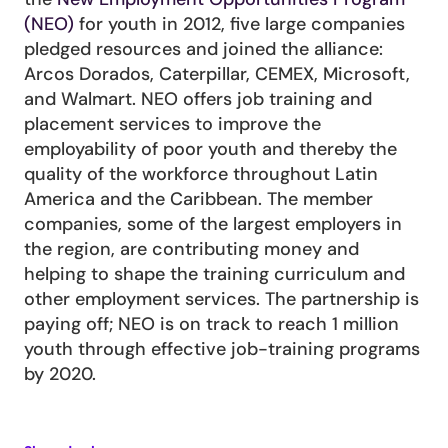
(NEO)
 for youth in 2012, five large companies 
pledged resources and joined the alliance: 
Arcos Dorados, Caterpillar, CEMEX, Microsoft, 
and Walmart. NEO offers job training and 
placement services to improve the 
employability of poor youth and thereby the 
quality of the workforce throughout Latin 
America and the Caribbean. The member 
companies, some of the largest employers in 
the region, are contributing money and 
helping to shape the training curriculum and 
other employment services. The partnership is 
paying off; NEO is on track to reach 1 million 
youth through effective job-training programs 
by 2020.