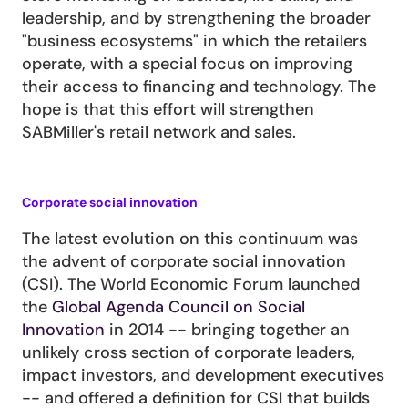
leadership, and by strengthening the broader 
"business ecosystems" in which the retailers 
operate, with a special focus on improving 
their access to financing and technology. The 
hope is that this effort will strengthen 
SABMiller's retail network and sales.
Corporate social innovation
The latest evolution on this continuum was 
the advent of corporate social innovation 
(CSI). The World Economic Forum launched 
the 
Global Agenda Council on Social 
Innovation
 in 2014 -- bringing together an 
unlikely cross section of corporate leaders, 
impact investors, and development executives 
-- and offered a definition for CSI that builds 