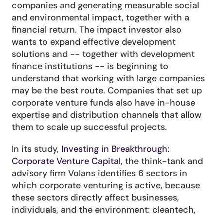
companies and generating measurable social 
and environmental impact, together with a 
financial return. The impact investor also 
wants to expand effective development 
solutions and -- together with development 
finance institutions -- is beginning to 
understand that working with large companies 
may be the best route. Companies that set up 
corporate venture funds also have in-house 
expertise and distribution channels that allow 
them to scale up successful projects.
In its study, 
Investing in Breakthrough: 
Corporate Venture Capital
, the think-tank and 
advisory firm Volans identifies 6 sectors in 
which corporate venturing is active, because 
these sectors directly affect businesses, 
individuals, and the environment: cleantech, 