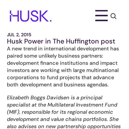
JUL 2, 2015
Husk Power in The Huffington post
A new trend in international development has 
paired some unlikely business partners: 
development finance institutions and impact 
investors are working with large multinational 
corporations to fund projects that advance 
both development and business agendas.
Elizabeth Boggs Davidsen is a principal 
specialist at the Multilateral Investment Fund 
(MIF), responsible for its regional economic 
development and value chains portfolios. She 
also advises on new partnership opportunities 