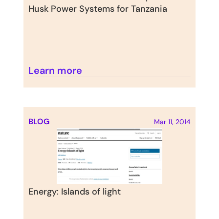
Husk Power Systems for Tanzania
Learn more
BLOG
Mar 11, 2014
Energy: Islands of light