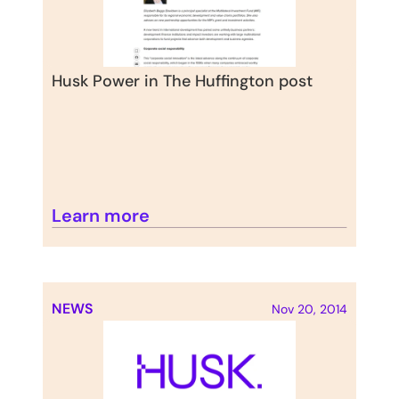
Husk Power in The Huffington post
Learn more
NEWS
Nov 20, 2014