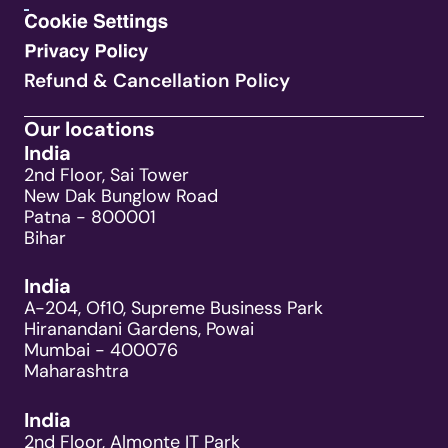
Refund & Cancellation Policy
Our locations
India
2nd Floor, Sai Tower
New Dak Bunglow Road
Patna - 800001
Bihar
India
A-204, Of10, Supreme Business Park
Hiranandani Gardens, Powai
Mumbai - 400076
Maharashtra
India
2nd Floor, Almonte IT Park