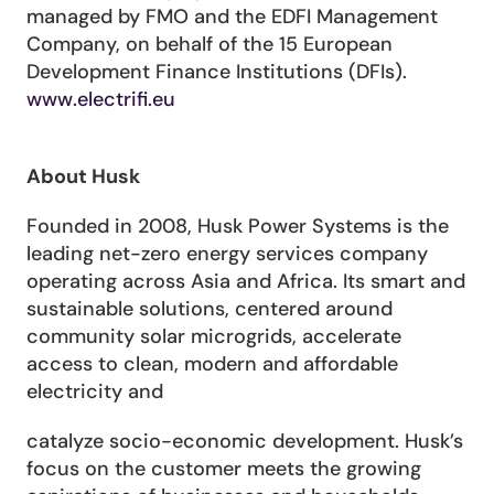
managed by FMO and the EDFI Management 
Company, on behalf of the 15 European 
Development Finance Institutions (DFIs). 
www.electrifi.eu
About Husk
Founded in 2008, Husk Power Systems is the 
leading net-zero energy services company 
operating across Asia and Africa. Its smart and 
sustainable solutions, centered around 
community solar microgrids, accelerate 
access to clean, modern and affordable 
electricity and
catalyze socio-economic development. Husk’s 
focus on the customer meets the growing 