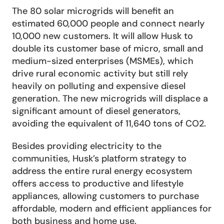
The 80 solar microgrids will benefit an 
estimated 60,000 people and connect nearly 
10,000 new customers. It will allow Husk to 
double its customer base of micro, small and 
medium-sized enterprises (MSMEs), which 
drive rural economic activity but still rely 
heavily on polluting and expensive diesel 
generation. The new microgrids will displace a 
significant amount of diesel generators, 
avoiding the equivalent of 11,640 tons of CO2.
Besides providing electricity to the 
communities, Husk’s platform strategy to 
address the entire rural energy ecosystem 
offers access to productive and lifestyle 
appliances, allowing customers to purchase 
affordable, modern and efficient appliances for 
both business and home use.