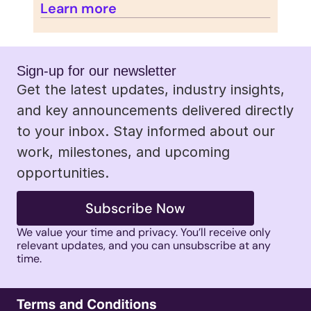
Learn more
Sign-up for our newsletter 
Get the latest updates, industry insights, 
and key announcements delivered directly 
to your inbox. Stay informed about our 
work, milestones, and upcoming 
opportunities.
Subscribe Now
We value your time and privacy. You’ll receive only 
relevant updates, and you can unsubscribe at any 
time. 