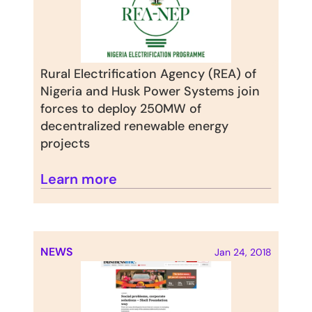
Rural Electrification Agency (REA) of 
Nigeria and Husk Power Systems join 
forces to deploy 250MW of 
decentralized renewable energy 
projects
Learn more
NEWS
Jan 24, 2018