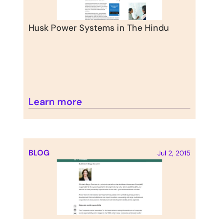
Husk Power Systems in The Hindu
Learn more
BLOG
Jul 2, 2015