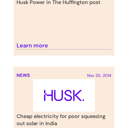
Husk Power in The Huffington post
Learn more
NEWS
Nov 20, 2014
Cheap electricity for poor squeezing 
out solar in India