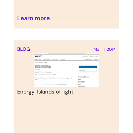
Learn more
BLOG
Mar 11, 2014
Energy: Islands of light