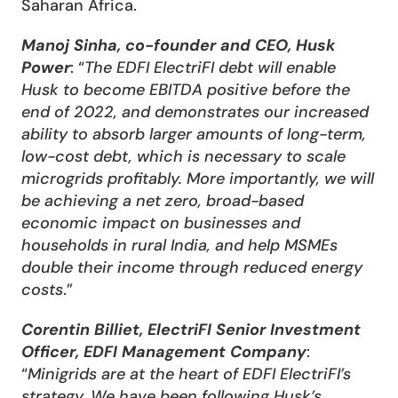
Saharan Africa.
Manoj Sinha, co-founder and CEO, Husk 
Power
: “
The EDFI ElectriFI debt will enable 
Husk to become EBITDA positive before the 
end of 2022, and demonstrates our increased 
ability to absorb larger amounts of long-term, 
low-cost debt, which is necessary to scale 
microgrids profitably. More importantly, we will 
be achieving a net zero, broad-based 
economic impact on businesses and 
households in rural India, and help MSMEs 
double their income through reduced energy 
costs
.”
Corentin Billiet, ElectriFI Senior Investment 
Officer, EDFI Management Company
: 
“
Minigrids are at the heart of EDFI ElectriFI’s 
strategy. We have been following Husk’s 