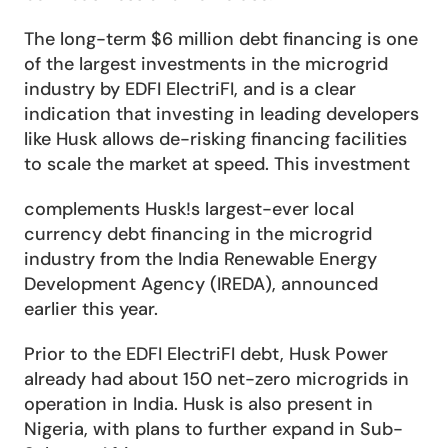
The long-term $6 million debt financing is one 
of the largest investments in the microgrid 
industry by EDFI ElectriFI, and is a clear 
indication that investing in leading developers 
like Husk allows de-risking financing facilities 
to scale the market at speed. This investment
complements Husk!s largest-ever local 
currency debt financing in the microgrid 
industry from the India Renewable Energy 
Development Agency (IREDA), announced 
earlier this year.
Prior to the EDFI ElectriFI debt, Husk Power 
already had about 150 net-zero microgrids in 
operation in India. Husk is also present in 
Nigeria, with plans to further expand in Sub-