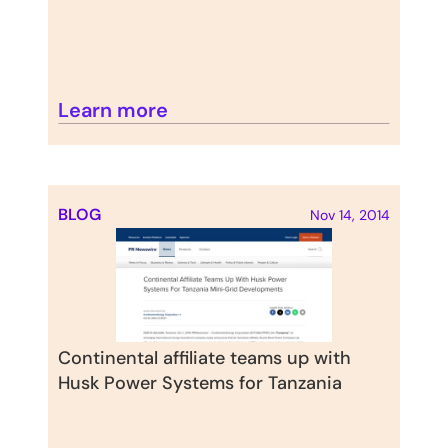
Learn more
BLOG
Nov 14, 2014
Continental affiliate teams up with 
Husk Power Systems for Tanzania