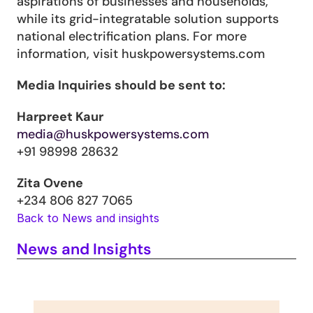
aspirations of businesses and households, 
while its grid-integratable solution supports 
national electrification plans. For more 
information, visit huskpowersystems.com
Media Inquiries should be sent to:
Harpreet Kaur
media@huskpowersystems.com
+91 98998 28632
Zita Ovene
+234 806 827 7065
Back to News and insights
News and Insights