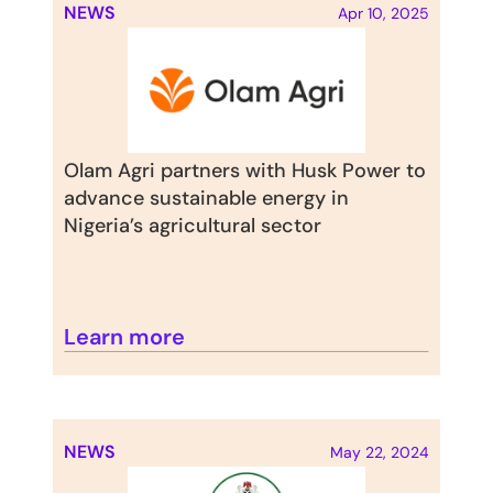
NEWS
Apr 10, 2025
Olam Agri partners with Husk Power to 
advance sustainable energy in 
Nigeria’s agricultural sector
Learn more
NEWS
May 22, 2024