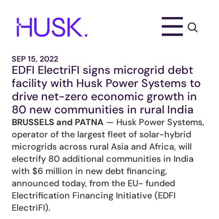
SEP 15, 2022
EDFI ElectriFI signs microgrid debt 
facility with Husk Power Systems to 
drive net-zero economic growth in 
80 new communities in rural India
BRUSSELS and PATNA
 — Husk Power Systems, 
operator of the largest fleet of solar-hybrid 
microgrids across rural Asia and Africa, will 
electrify 80 additional communities in India 
with $6 million in new debt financing, 
announced today, from the EU- funded 
Electrification Financing Initiative (EDFI 
ElectriFI).