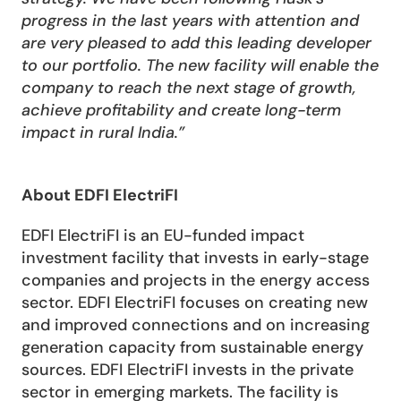
progress in the last years with attention and 
are very pleased to add this leading developer 
to our portfolio. The new facility will enable the 
company to reach the next stage of growth, 
achieve profitability and create long-term 
impact in rural India.”
About EDFI ElectriFI
EDFI ElectriFI is an EU-funded impact 
investment facility that invests in early-stage 
companies and projects in the energy access 
sector. EDFI ElectriFI focuses on creating new 
and improved connections and on increasing 
generation capacity from sustainable energy 
sources. EDFI ElectriFI invests in the private 
sector in emerging markets. The facility is 