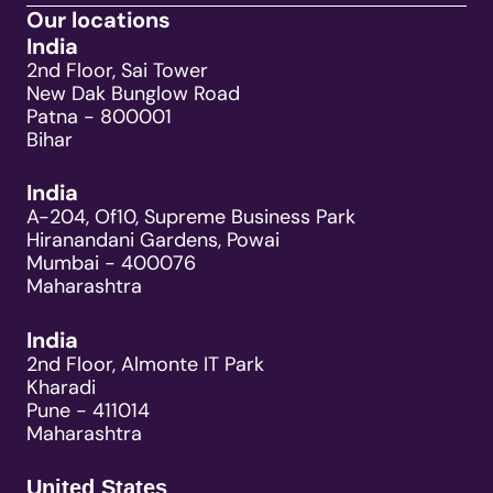
Our locations
India
2nd Floor, Sai Tower
New Dak Bunglow Road
Patna - 800001
Bihar
India
A-204, Of10, Supreme Business Park
Hiranandani Gardens, Powai
Mumbai - 400076
Maharashtra
India
2nd Floor, Almonte IT Park
Kharadi
Pune - 411014
Maharashtra
United States