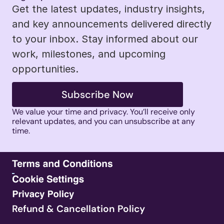
Get the latest updates, industry insights, 
and key announcements delivered directly 
to your inbox. Stay informed about our 
work, milestones, and upcoming 
opportunities.
Subscribe Now
We value your time and privacy. You’ll receive only 
relevant updates, and you can unsubscribe at any 
time. 
Refund & Cancellation Policy