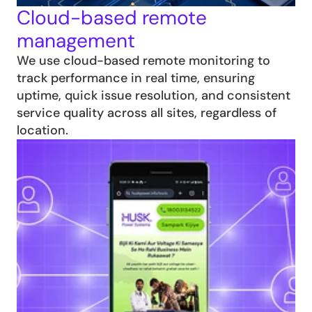
Cloud-based remote 
management
We use cloud-based remote monitoring to 
track performance in real time, ensuring 
uptime, quick issue resolution, and consistent 
service quality across all sites, regardless of 
location.