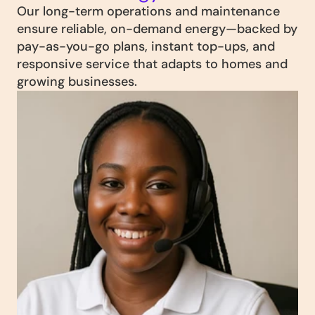
Our long-term operations and maintenance 
ensure reliable, on-demand energy—backed by 
pay-as-you-go plans, instant top-ups, and 
responsive service that adapts to homes and 
growing businesses.