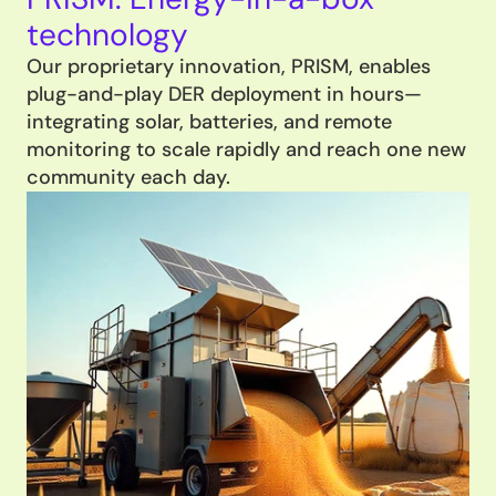
technology
Our proprietary innovation, PRISM, enables 
plug-and-play DER deployment in hours—
integrating solar, batteries, and remote 
monitoring to scale rapidly and reach one new 
community each day.