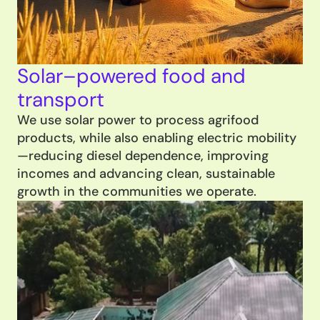
Solar–powered food and 
transport
We use solar power to process agrifood 
products, while also enabling electric mobility
—reducing diesel dependence, improving 
incomes and advancing clean, sustainable 
growth in the communities we operate.