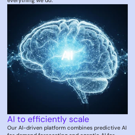
everything we do.
AI to efficiently scale
Our AI-driven platform combines predictive AI 