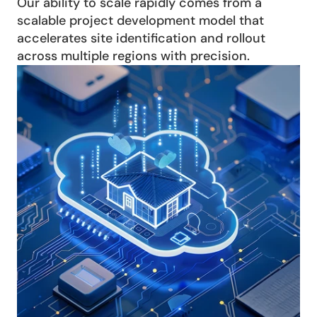
Our ability to scale rapidly comes from a 
scalable project development model that 
accelerates site identification and rollout 
across multiple regions with precision.