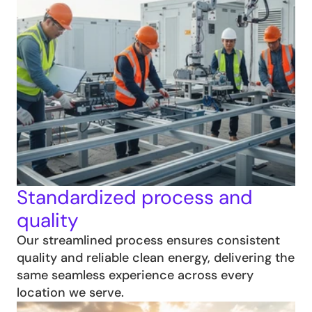
Standardized process and 
quality
Our streamlined process ensures consistent 
quality and reliable clean energy, delivering the 
same seamless experience across every 
location we serve.