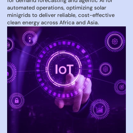
for demand forecasting and agentic AI for 
automated operations, optimizing solar 
minigrids to deliver reliable, cost-effective 
clean energy across Africa and Asia.