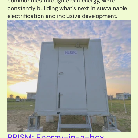
communities through clean energy, we're 
constantly building what's next in sustainable 
electrification and inclusive development.
PRISM: Energy-in-a-box 