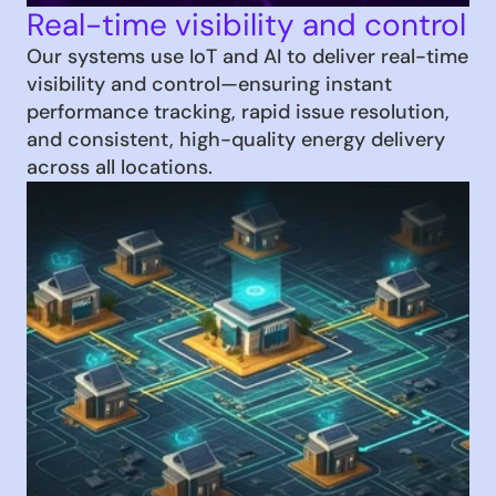
Real-time visibility and control
Our systems use IoT and AI to deliver real-time 
visibility and control—ensuring instant 
performance tracking, rapid issue resolution, 
and consistent, high-quality energy delivery 
across all locations.