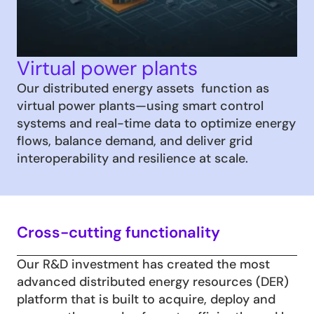
Virtual power plants
Our distributed energy assets  function as 
virtual power plants—using smart control 
systems and real-time data to optimize energy 
flows, balance demand, and deliver grid 
interoperability and resilience at scale.
Cross-cutting functionality
Our R&D investment has created the most 
advanced distributed energy resources (DER) 
platform that is built to acquire, deploy and 