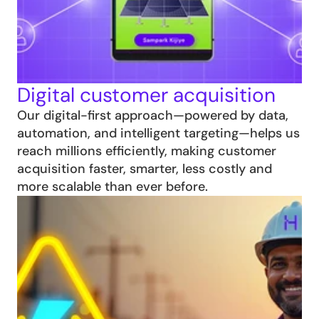
Digital customer acquisition
Our digital-first approach—powered by data, 
automation, and intelligent targeting—helps us 
reach millions efficiently, making customer 
acquisition faster, smarter, less costly and 
more scalable than ever before.