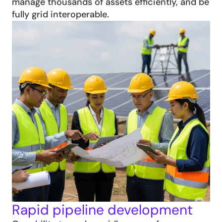
manage thousands of assets efficiently, and be 
fully grid interoperable.
Rapid pipeline development