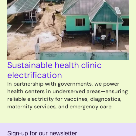
Sustainable health clinic 
electrification
In partnership with governments, we power 
health centers in underserved areas—ensuring 
reliable electricity for vaccines, diagnostics, 
maternity services, and emergency care.
Sign-up for our newsletter 