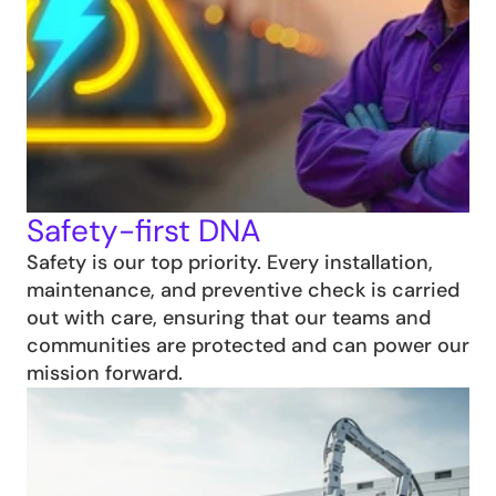
Safety-first DNA
Safety is our top priority. Every installation, 
maintenance, and preventive check is carried 
out with care, ensuring that our teams and 
communities are protected and can power our 
mission forward.