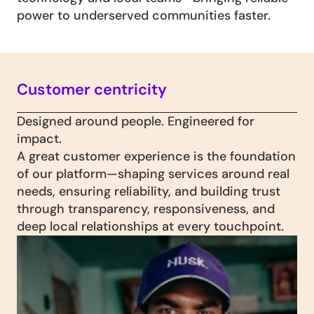
power to underserved communities faster.
Customer centricity
Designed around people. Engineered for 
impact. 
A great customer experience is the foundation 
of our platform—shaping services around real 
needs, ensuring reliability, and building trust 
through transparency, responsiveness, and 
deep local relationships at every touchpoint. 