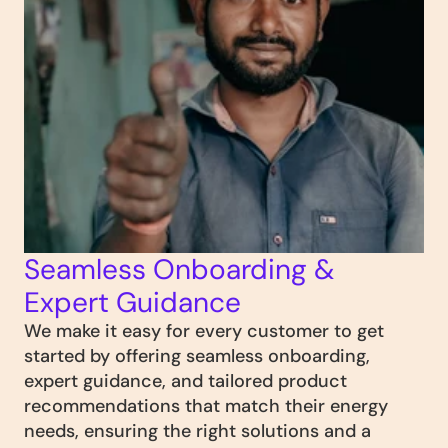
Seamless Onboarding & 
Expert Guidance
We make it easy for every customer to get 
started by offering seamless onboarding, 
expert guidance, and tailored product 
recommendations that match their energy 
needs, ensuring the right solutions and a 