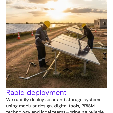
Rapid deployment
We rapidly deploy solar and storage systems 
using modular design, digital tools, PRISM 
technology and local teams—bringing reliable 