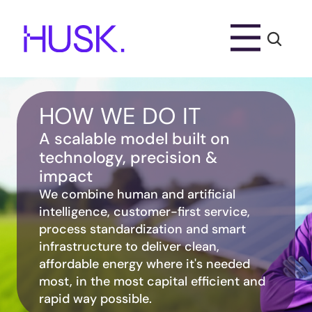
HOW WE DO IT
A scalable model built on 
technology, precision & 
impact
We combine human and artificial 
intelligence, customer-first service, 
process standardization and smart 
infrastructure to deliver clean, 
affordable energy where it's needed 
most, in the most capital efficient and 
rapid way possible.