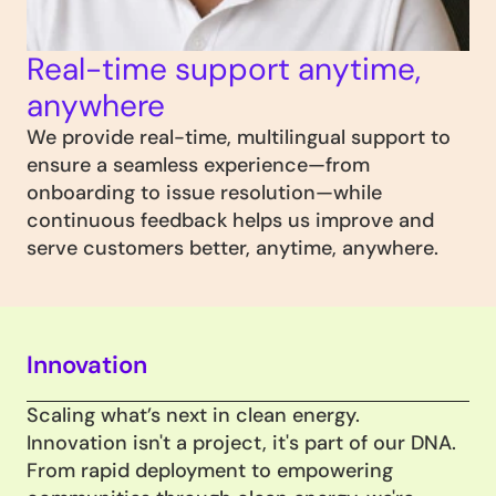
Real-time support anytime, 
anywhere
We provide real-time, multilingual support to 
ensure a seamless experience—from 
onboarding to issue resolution—while 
continuous feedback helps us improve and 
serve customers better, anytime, anywhere.
Innovation
Scaling what’s next in clean energy.
Innovation isn't a project, it's part of our DNA. 
From rapid deployment to empowering 