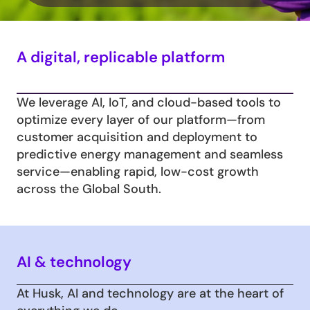
A digital, replicable platform
We leverage AI, IoT, and cloud-based tools to 
optimize every layer of our platform—from 
customer acquisition and deployment to 
predictive energy management and seamless 
service—enabling rapid, low-cost growth 
across the Global South.
AI & technology
At Husk, AI and technology are at the heart of 