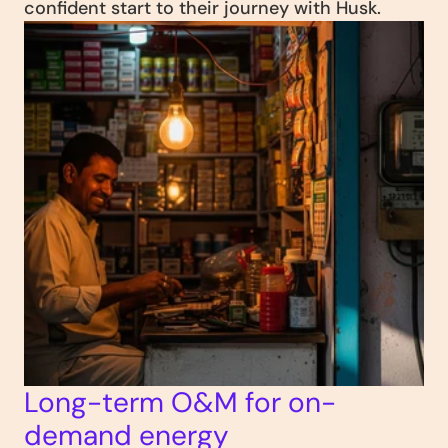
confident start to their journey with Husk.
Long-term O&M for on-
demand energy