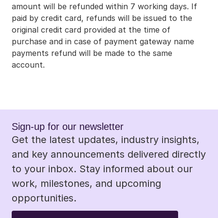
amount will be refunded within 7 working days. If 
paid by credit card, refunds will be issued to the 
original credit card provided at the time of 
purchase and in case of payment gateway name 
payments refund will be made to the same 
account.
Sign-up for our newsletter 
Get the latest updates, industry insights, 
and key announcements delivered directly 
to your inbox. Stay informed about our 
work, milestones, and upcoming 
opportunities.