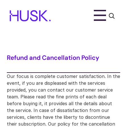
Refund and Cancellation Policy
Our focus is complete customer satisfaction. In the 
event, if you are displeased with the services 
provided, you can contact our customer service 
team. Please read the fine prints of each deal 
before buying it, it provides all the details about 
the service. In case of dissatisfaction from our 
services, clients have the liberty to discontinue 
their subscription. Our policy for the cancellation 