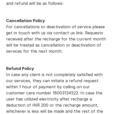
and refund will be as follows:
Cancellation Policy
For cancellations or deactivation of service please 
get in touch with us via contact us link. Requests 
received after the recharge for the current month 
will be treated as cancellation or deactivation of 
services for the next month.
Refund Policy
In case any client is not completely satisfied with 
our services, they can initiate a refund request 
within 1 hour of payment by calling on our 
customer care number 18003134522. In case the 
user has utilized electricity after recharge a 
deduction of INR 200 or the recharge amount, 
whichever is less will be made and the rest of the 