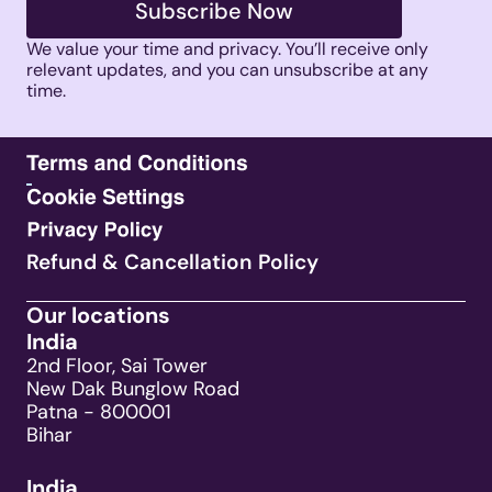
Subscribe Now
We value your time and privacy. You’ll receive only 
relevant updates, and you can unsubscribe at any 
time. 
Refund & Cancellation Policy
Our locations
India
2nd Floor, Sai Tower
New Dak Bunglow Road
Patna - 800001
Bihar
India