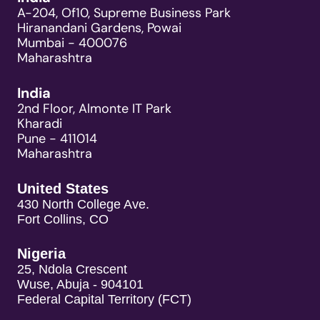
A-204, Of10, Supreme Business Park
Hiranandani Gardens, Powai
Mumbai - 400076
Maharashtra
India
2nd Floor, Almonte IT Park
Kharadi
Pune - 411014
Maharashtra
United States
430 North College Ave.
Fort Collins, CO
Nigeria
25, Ndola Crescent
Wuse, Abuja - 904101
Federal Capital Territory (FCT)