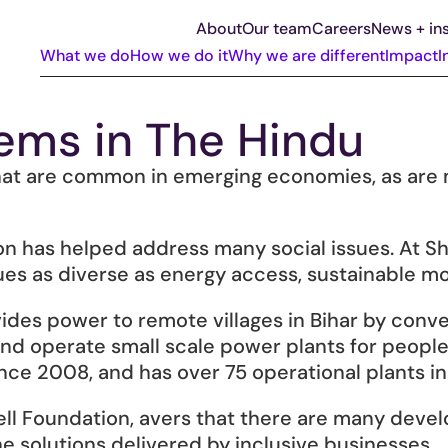
About
Our team
Careers
News + ins
What we do
How we do it
Why we are different
Impact
I
ems in The Hindu
t are common in emerging economies, as are ma
on has helped address many social issues. At She
ues as diverse as energy access, sustainable mob
es power to remote villages in Bihar by conver
ll and operate small scale power plants for peopl
nce 2008, and has over 75 operational plants in 
ell Foundation, avers that there are many deve
 solutions delivered by inclusive businesses.