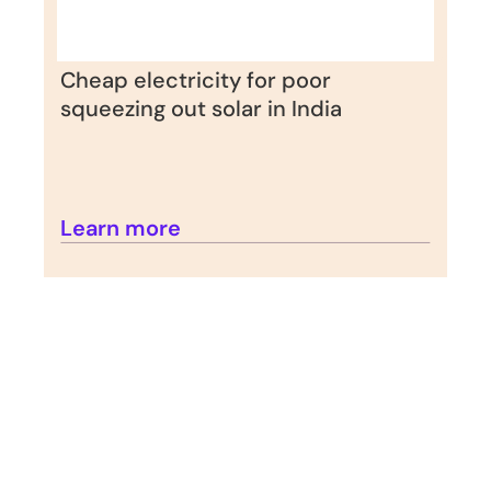
Cheap electricity for poor 
squeezing out solar in India
Learn more