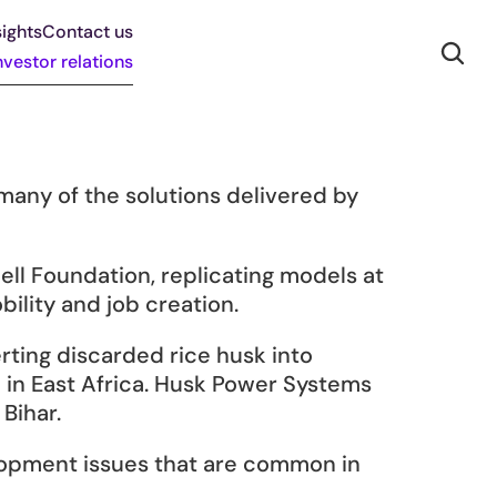
ights
Contact us
nvestor relations
ny of the solutions delivered by 
ll Foundation, replicating models at 
ility and job creation.
ting discarded rice husk into 
e in East Africa. Husk Power Systems 
Bihar.
lopment issues that are common in 