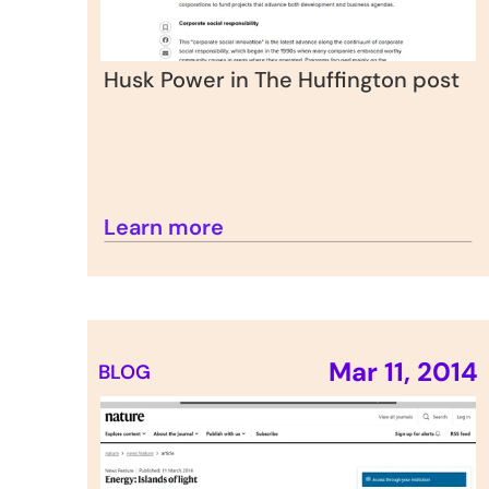
Husk Power in The Huffington post
Learn more
Mar 11, 2014
BLOG