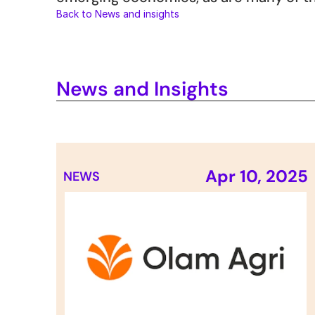
Back to News and insights
News and Insights
Apr 10, 2025
NEWS