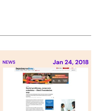
Jan 24, 2018
NEWS