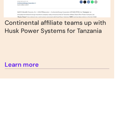
Continental affiliate teams up with 
Husk Power Systems for Tanzania
Learn more