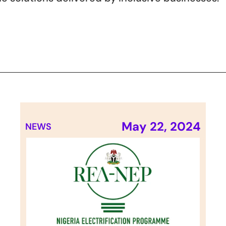
May 22, 2024
NEWS