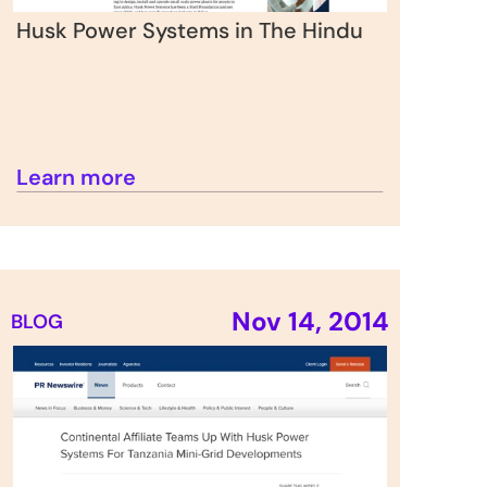
Husk Power Systems in The Hindu
Learn more
Nov 14, 2014
BLOG