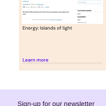
Energy: Islands of light
Learn more
Sign-up for our newsletter 