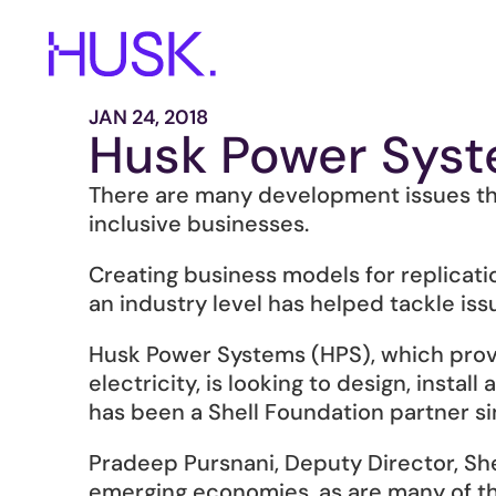
JAN 24, 2018
Husk Power Syst
There are many development issues tha
inclusive businesses.
Creating business models for replicati
an industry level has helped tackle iss
Husk Power Systems (HPS), which provid
electricity, is looking to design, insta
has been a Shell Foundation partner si
Pradeep Pursnani, Deputy Director, Sh
emerging economies, as are many of the