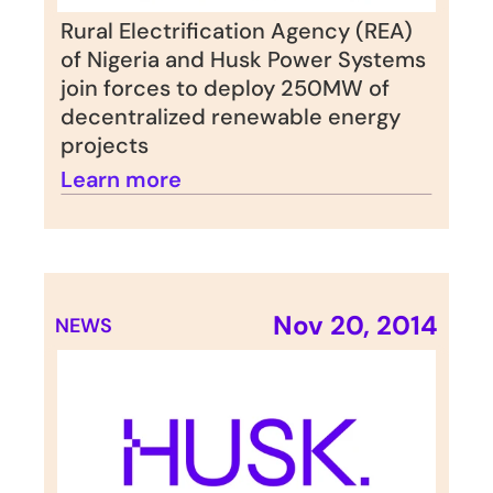
Rural Electrification Agency (REA) 
of Nigeria and Husk Power Systems 
join forces to deploy 250MW of 
decentralized renewable energy 
projects
Learn more
Nov 20, 2014
NEWS