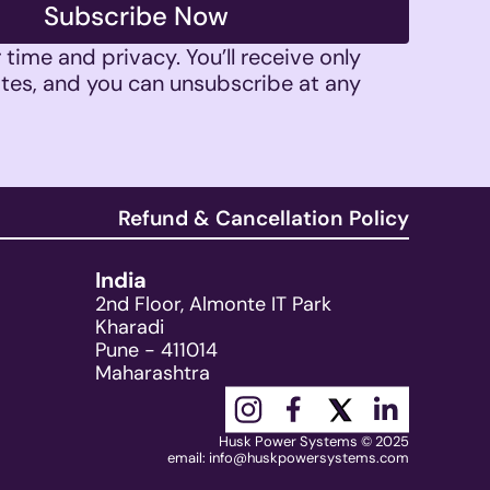
Subscribe Now
time and privacy. You’ll receive only 
tes, and you can unsubscribe at any 
Refund & Cancellation Policy
India
2nd Floor, Almonte IT Park
Kharadi
Pune - 411014
Maharashtra
Husk Power Systems © 2025
email: 
info@huskpowersystems.com