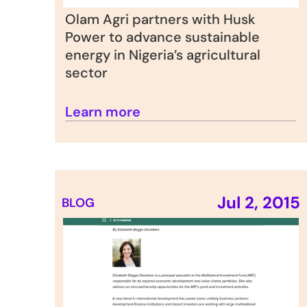
Olam Agri partners with Husk 
Power to advance sustainable 
energy in Nigeria’s agricultural 
sector
Learn more
Jul 2, 2015
BLOG