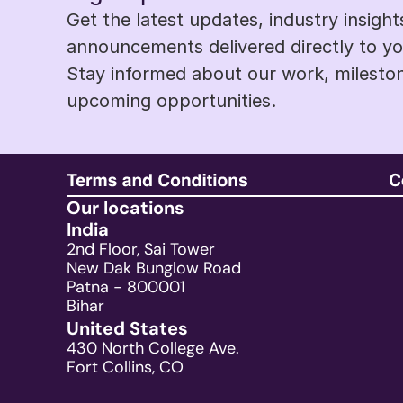
Get the latest updates, industry insight
announcements delivered directly to you
Stay informed about our work, mileston
upcoming opportunities.
Our locations
India
2nd Floor, Sai Tower
New Dak Bunglow Road
Patna - 800001
Bihar
United States
430 North College Ave.
Fort Collins, CO