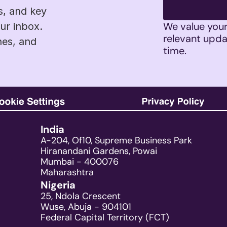
s, and key 
We value your 
r inbox. 
relevant upda
es, and 
time. 
India
A-204, Of10, Supreme Business Park
Hiranandani Gardens, Powai
Mumbai - 400076
Maharashtra
Nigeria
25, Ndola Crescent
Wuse, Abuja - 904101
Federal Capital Territory (FCT)