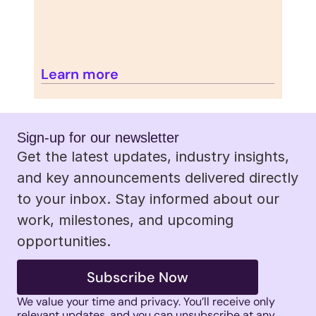
Learn more
Sign-up for our newsletter 
Get the latest updates, industry insights, 
and key announcements delivered directly 
to your inbox. Stay informed about our 
work, milestones, and upcoming 
opportunities.
Subscribe Now
We value your time and privacy. You’ll receive only 
relevant updates, and you can unsubscribe at any 