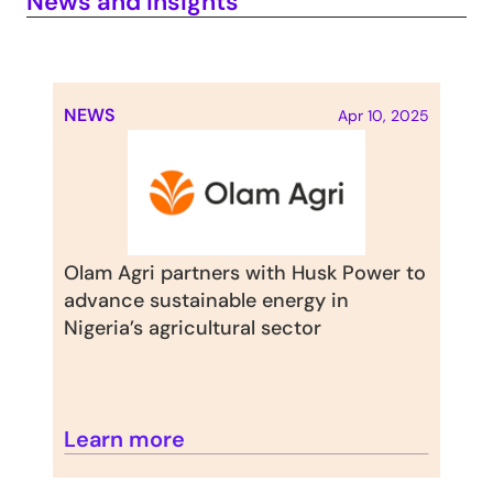
News and Insights
NEWS
Apr 10, 2025
Olam Agri partners with Husk Power to 
advance sustainable energy in 
Nigeria’s agricultural sector
Learn more