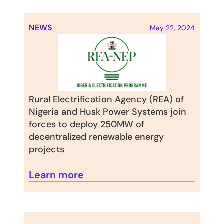
NEWS
May 22, 2024
Rural Electrification Agency (REA) of 
Nigeria and Husk Power Systems join 
forces to deploy 250MW of 
decentralized renewable energy 
projects
Learn more