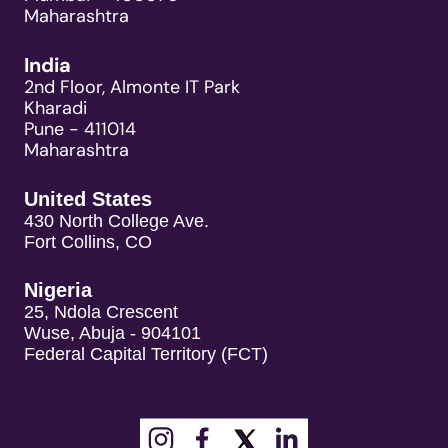
Maharashtra
India
2nd Floor, Almonte IT Park
Kharadi
Pune - 411014
Maharashtra
United States
430 North College Ave.
Fort Collins, CO
Nigeria
25, Ndola Crescent
Wuse, Abuja - 904101
Federal Capital Territory (FCT)