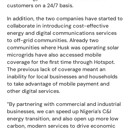
customers on a 24/7 basis. 
In addition, the two companies have started to 
collaborate in introducing cost-effective 
energy and digital communications services 
to off-grid communities. Already two 
communities where Husk was operating solar 
microgrids have also accessed mobile 
coverage for the first time through Hotspot. 
The previous lack of coverage meant an 
inability for local businesses and households 
to take advantage of mobile payment and 
other digital services.
”By partnering with commercial and industrial 
businesses, we can speed up Nigeria’s C&I 
energy transition, and also open up more low 
carbon, modern services to drive economic 