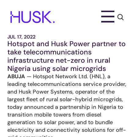
JUL 17, 2022
Hotspot and Husk Power partner to 
take telecommunications 
infrastructure net-zero in rural 
Nigeria using solar microgrids
ABUJA
 — Hotspot Network Ltd. (HNL), a 
leading telecommunications service provider, 
and Husk Power Systems, operator of the 
largest fleet of rural solar-hybrid microgrids, 
today announced a partnership in Nigeria to 
transition mobile towers from diesel 
generation to solar power, and to bundle 
electricity and connectivity solutions for off-