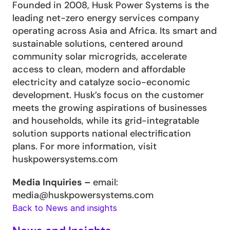
Founded in 2008, Husk Power Systems is the 
leading net-zero energy services company 
operating across Asia and Africa. Its smart and 
sustainable solutions, centered around 
community solar microgrids, accelerate 
access to clean, modern and affordable 
electricity and catalyze socio-economic 
development. Husk’s focus on the customer 
meets the growing aspirations of businesses 
and households, while its grid-integratable 
solution supports national electrification 
plans. For more information, visit 
huskpowersystems.com
Media Inquiries – 
email: 
media@huskpowersystems.com  
Back to News and insights