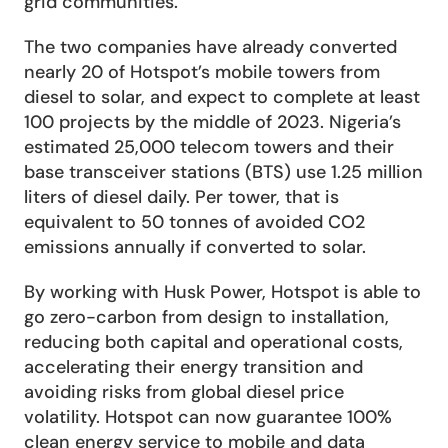
grid communities.
The two companies have already converted 
nearly 20 of Hotspot’s mobile towers from 
diesel to solar, and expect to complete at least 
100 projects by the middle of 2023. Nigeria’s 
estimated 25,000 telecom towers and their 
base transceiver stations (BTS) use 1.25 million 
liters of diesel daily. Per tower, that is 
equivalent to 50 tonnes of avoided CO2 
emissions annually if converted to solar. 
By working with Husk Power, Hotspot is able to 
go zero-carbon from design to installation, 
reducing both capital and operational costs, 
accelerating their energy transition and 
avoiding risks from global diesel price 
volatility. Hotspot can now guarantee 100% 
clean energy service to mobile and data 