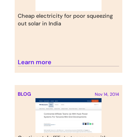
Cheap electricity for poor squeezing 
out solar in India
Learn more
BLOG
Nov 14, 2014