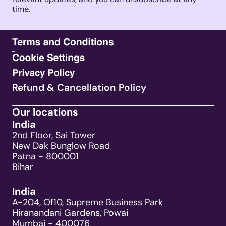
time. 
Refund & Cancellation Policy
Our locations
India
2nd Floor, Sai Tower
New Dak Bunglow Road
Patna - 800001
Bihar
India
A-204, Of10, Supreme Business Park
Hiranandani Gardens, Powai
Mumbai - 400076