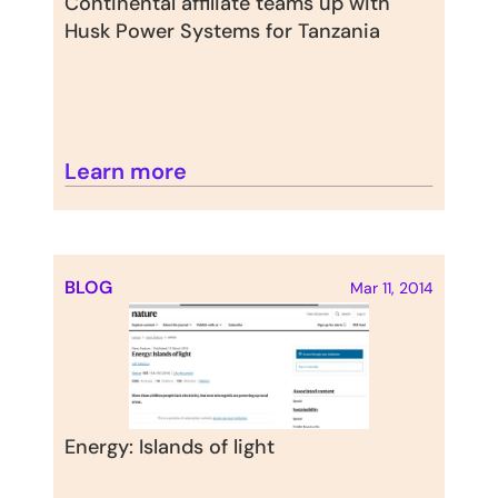
Continental affiliate teams up with 
Husk Power Systems for Tanzania
Learn more
BLOG
Mar 11, 2014
Energy: Islands of light