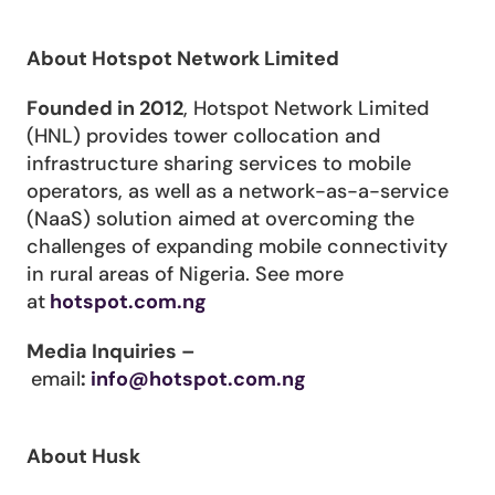
About Hotspot Network Limited
Founded in 2012
, Hotspot Network Limited 
(HNL) provides tower collocation and 
infrastructure sharing services to mobile 
operators, as well as a network-as-a-service 
(NaaS) solution aimed at overcoming the 
challenges of expanding mobile connectivity 
in rural areas of Nigeria. See more 
at
hotspot.com.ng
Media Inquiries –
email
: 
info@hotspot.com.ng
About Husk