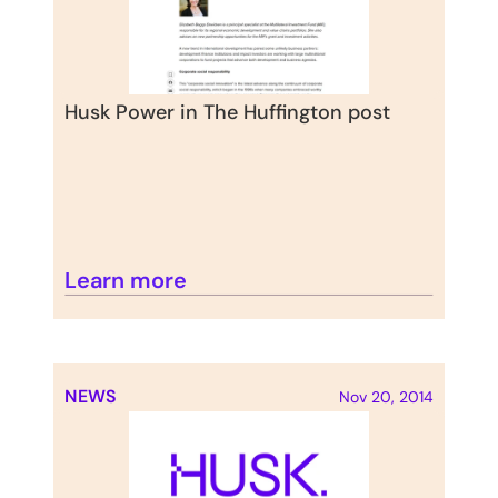
Husk Power in The Huffington post
Learn more
NEWS
Nov 20, 2014