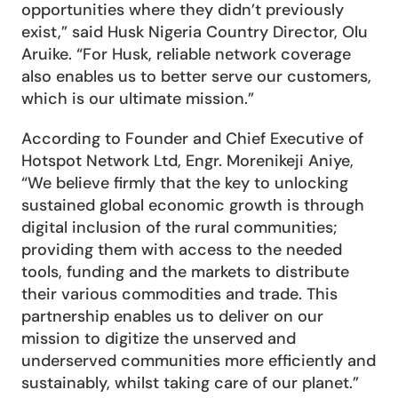
opportunities where they didn’t previously 
exist,” said Husk Nigeria Country Director, Olu 
Aruike. “For Husk, reliable network coverage 
also enables us to better serve our customers, 
which is our ultimate mission.”
According to Founder and Chief Executive of 
Hotspot Network Ltd, Engr. Morenikeji Aniye, 
“We believe firmly that the key to unlocking 
sustained global economic growth is through 
digital inclusion of the rural communities; 
providing them with access to the needed 
tools, funding and the markets to distribute 
their various commodities and trade. This 
partnership enables us to deliver on our 
mission to digitize the unserved and 
underserved communities more efficiently and 
sustainably, whilst taking care of our planet.”