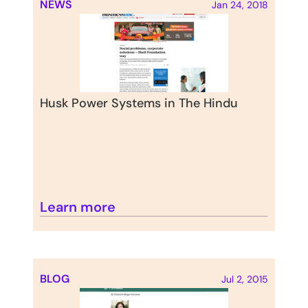
NEWS
Jan 24, 2018
Husk Power Systems in The Hindu
Learn more
BLOG
Jul 2, 2015