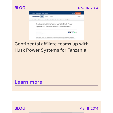
BLOG
Nov 14, 2014
Continental affiliate teams up with 
Husk Power Systems for Tanzania
Learn more
BLOG
Mar 11, 2014