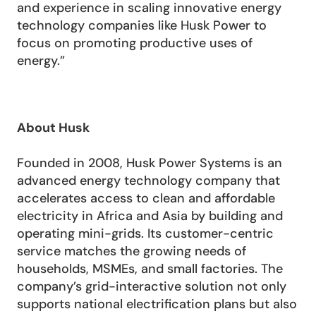
and experience in scaling innovative energy 
technology companies like Husk Power to 
focus on promoting productive uses of 
energy.”
About Husk
Founded in 2008, Husk Power Systems is an 
advanced energy technology company that 
accelerates access to clean and affordable 
electricity in Africa and Asia by building and 
operating mini-grids. Its customer-centric 
service matches the growing needs of 
households, MSMEs, and small factories. The 
company’s grid-interactive solution not only 
supports national electrification plans but also 