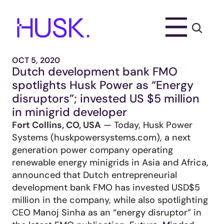
OCT 5, 2020
Dutch development bank FMO 
spotlights Husk Power as “Energy 
disruptors”; invested US $5 million 
in minigrid developer
Fort Collins, CO, USA
 — Today, Husk Power 
Systems (huskpowersystems.com), a next 
generation power company operating 
renewable energy minigrids in Asia and Africa, 
announced that Dutch entrepreneurial 
development bank FMO has invested USD$5 
million in the company, while also spotlighting 
CEO Manoj Sinha as an “energy disruptor” in 