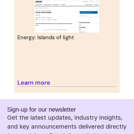
Energy: Islands of light
Learn more
Sign-up for our newsletter 
Get the latest updates, industry insights, 
and key announcements delivered directly 