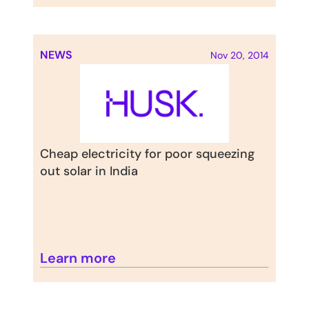
NEWS
Nov 20, 2014
Cheap electricity for poor squeezing 
out solar in India
Learn more