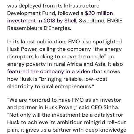
was deployed from its Infrastructure 
Development Fund, followed a 
$20 million 
investment in 2018 by Shell
, Swedfund, ENGIE 
Rassembleurs D’Energies.
In its latest publication, FMO also spotlighted 
Husk Power, calling the company “the energy 
disruptors looking to move the needle” on 
energy poverty in rural Africa and Asia. It also 
featured the company in a video
 that shows 
how Husk is “bringing reliable, low-cost 
electricity to rural entrepreneurs.”
“We are honored to have FMO as an investor 
and partner in Husk Power,” said CEO Sinha. 
“Not only will the investment be a catalyst for 
Husk to achieve its ambitious minigrid roll-out 
plan, it gives us a partner with deep knowledge 