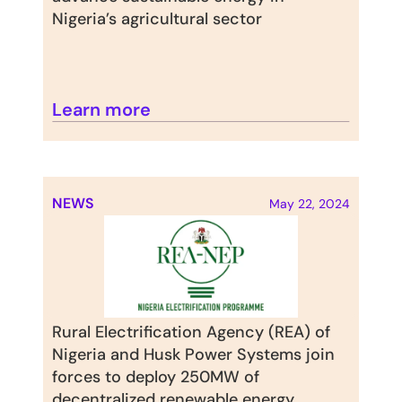
Nigeria’s agricultural sector
Learn more
NEWS
May 22, 2024
Rural Electrification Agency (REA) of 
Nigeria and Husk Power Systems join 
forces to deploy 250MW of 
decentralized renewable energy 