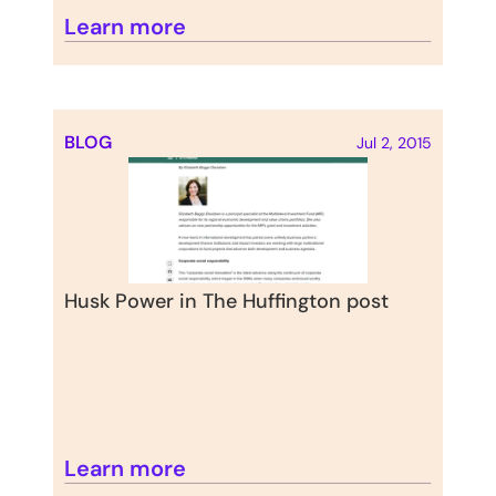
Learn more
BLOG
Jul 2, 2015
Husk Power in The Huffington post
Learn more