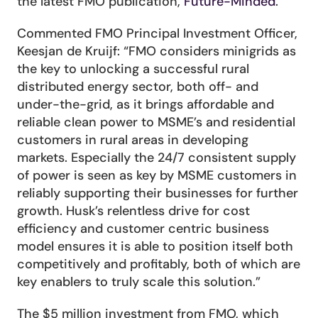
the latest FMO publication, 
Future-Minded
.
Commented FMO Principal Investment Officer, 
Keesjan de Kruijf: “FMO considers minigrids as 
the key to unlocking a successful rural 
distributed energy sector, both off- and 
under-the-grid, as it brings affordable and 
reliable clean power to MSME’s and residential 
customers in rural areas in developing 
markets. Especially the 24/7 consistent supply 
of power is seen as key by MSME customers in 
reliably supporting their businesses for further 
growth. Husk’s relentless drive for cost 
efficiency and customer centric business 
model ensures it is able to position itself both 
competitively and profitably, both of which are 
key enablers to truly scale this solution.”
The $5 million investment from FMO, which 