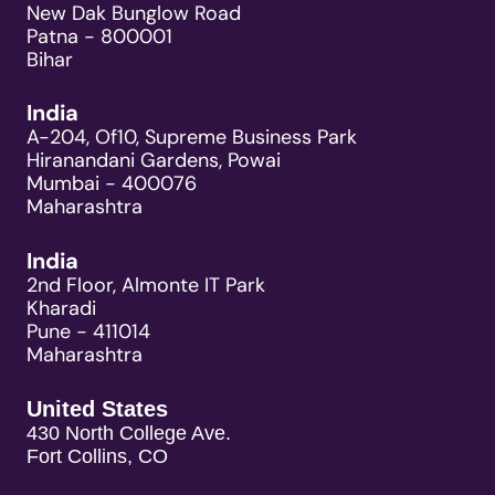
New Dak Bunglow Road
Patna - 800001
Bihar
India
A-204, Of10, Supreme Business Park
Hiranandani Gardens, Powai
Mumbai - 400076
Maharashtra
India
2nd Floor, Almonte IT Park
Kharadi
Pune - 411014
Maharashtra
United States
430 North College Ave.
Fort Collins, CO