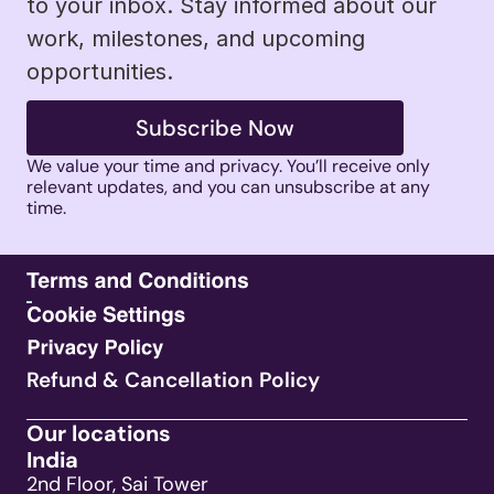
to your inbox. Stay informed about our 
work, milestones, and upcoming 
opportunities.
Subscribe Now
We value your time and privacy. You’ll receive only 
relevant updates, and you can unsubscribe at any 
time. 
Refund & Cancellation Policy
Our locations
India
2nd Floor, Sai Tower