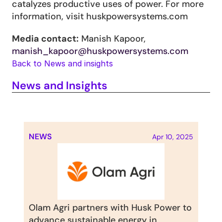
catalyzes productive uses of power. For more 
information, visit huskpowersystems.com
Media contact:
 Manish Kapoor, 
manish_kapoor@huskpowersystems.com
Back to News and insights
News and Insights
NEWS
Apr 10, 2025
Olam Agri partners with Husk Power to 
advance sustainable energy in 