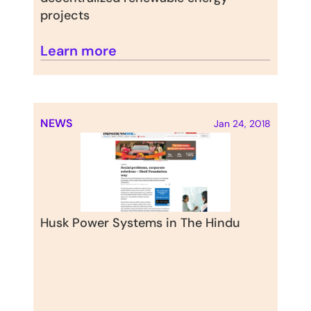
projects
Learn more
NEWS
Jan 24, 2018
Husk Power Systems in The Hindu