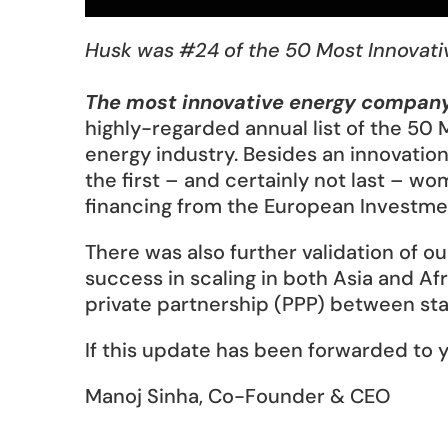
Husk was #24 of the 50 Most Innovati
The most innovative energy company
highly-regarded annual list of the 50 
energy industry. Besides an innovatio
the first – and certainly not last – 
financing from the European Investment 
There was also further validation of o
success in scaling in both Asia and Afr
private partnership (PPP) between stat
If this update has been forwarded to y
Manoj Sinha, Co-Founder & CEO