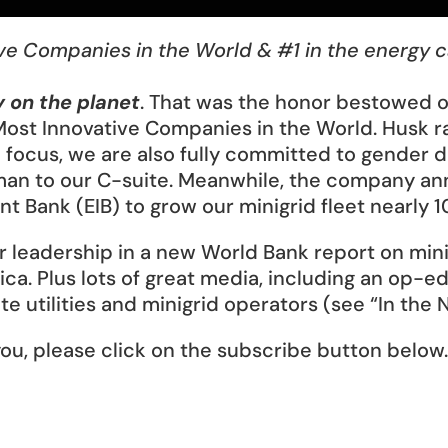
ve Companies in the World & #1 in the energy 
 on the planet
. That was the honor bestowed o
Most Innovative Companies in the World. Husk ra
n focus, we are also fully committed to gender 
woman to our C-suite. Meanwhile, the company an
Bank (EIB) to grow our minigrid fleet nearly 10 
ur leadership in a new World Bank report on min
ica. Plus lots of great media, including an op-e
e utilities and minigrid operators (see “In the 
ou, please click on the subscribe button below.