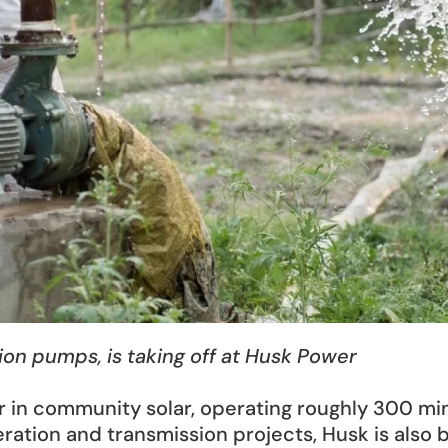
tion pumps, is taking off at Husk Power
r in community solar, operating roughly 300 mini
ation and transmission projects, Husk is also 