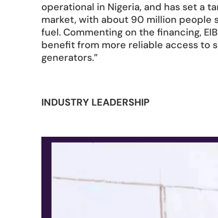
operational in Nigeria, and has set a ta
market, with about 90 million people s
fuel. Commenting on the financing, EI
benefit from more reliable access to 
generators.”
INDUSTRY LEADERSHIP