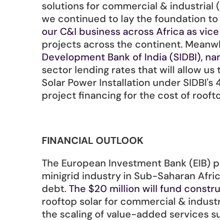
solutions for commercial & industrial (
we continued to lay the foundation t
our C&I business across Africa as vic
projects across the continent. Meanwh
Development Bank of India (SIDBI), na
sector lending rates that will allow us 
Solar Power Installation under SIDBI'
project financing for the cost of roof
FINANCIAL OUTLOOK
The European Investment Bank (EIB) pr
minigrid industry in Sub-Saharan Afric
debt. 
The $20 million will fund constr
rooftop solar for commercial & indust
the scaling of value-added services s