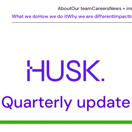
About
Our team
Careers
News + ins
What we do
How we do it
Why we are different
Impact
I