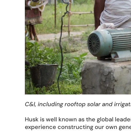
C&I, including rooftop solar and irriga
Husk is well known as the global leade
experience constructing our own gener