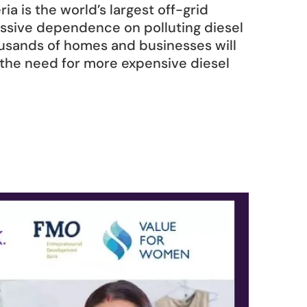
ia is the world’s largest off-grid 
massive dependence on polluting diesel 
ousands of homes and businesses will 
 the need for more expensive diesel 