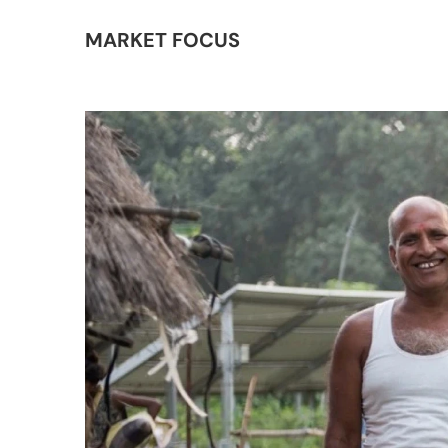
MARKET FOCUS