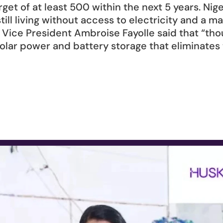
rget of at least 500 within the next 5 years. Niger
till living without access to electricity and a 
B Vice President Ambroise Fayolle said that “th
solar power and battery storage that eliminates