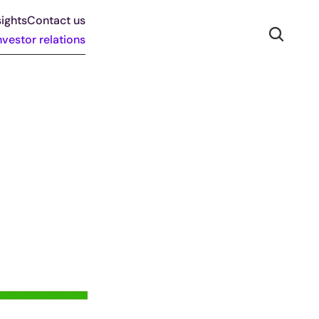
ights
Contact us
nvestor relations