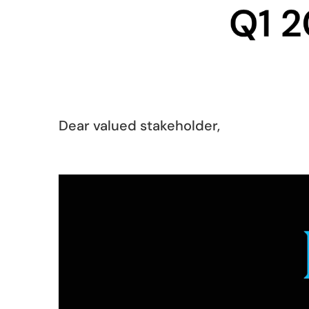
Dear valued stakeholder,