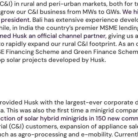
C&I) in rural and peri-urban markets, both for t
o grow our C&I business from MWs to GWs. 
We hi
e president
. Bali has extensive experience deve
ile, in India the country’s premier MSME lendi
med Husk an official channel partner
, giving us 
to rapidly expand our rural C&I footprint. As an o
s 4E Financing Scheme and Green Finance Scheme,
top solar projects developed by Husk. 
ovided Husk with the largest-ever corporate de
a. This was also the first time a minigrid comp
uction of solar hybrid minigrids in 150 new comm
rial (C&I) customers, expansion of appliance sa
uch as agro-processing and e-mobility. Currentl