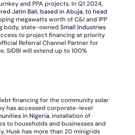
urnkey and PPA projects. In Q1 2024, 
red Jatin Bali, based in Abuja, to head 
loping megawatts worth of C&I and IPP 
ng body, state-owned 
Small Industries 
access to project financing at priority 
fficial Referral Channel Partner for 
 SIDBI will extend up to 100% 
bt financing for the community solar 
any has accessed corporate-level 
unities in Nigeria
, installation of 
les to households and businesses and 
y, Husk has more than 20 minigrids 