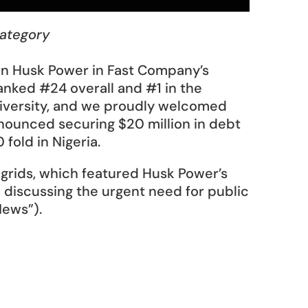
category
n Husk Power in Fast Company’s 
nked #24 overall and #1 in the 
diversity, and we proudly welcomed 
nounced securing $20 million in debt 
fold in Nigeria. 
igrids, which featured Husk Power’s 
d discussing the urgent need for public 
News”). 
 