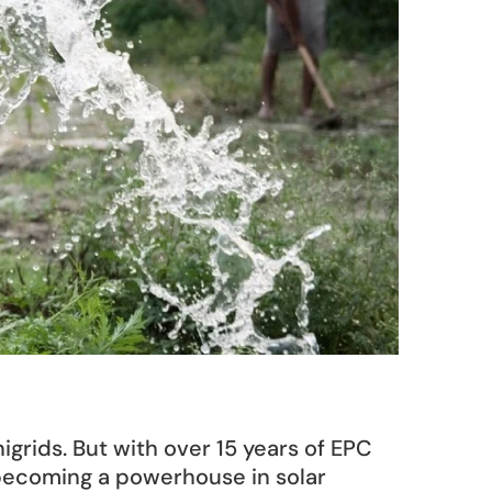
grids. But with over 15 years of EPC 
becoming a powerhouse in solar 