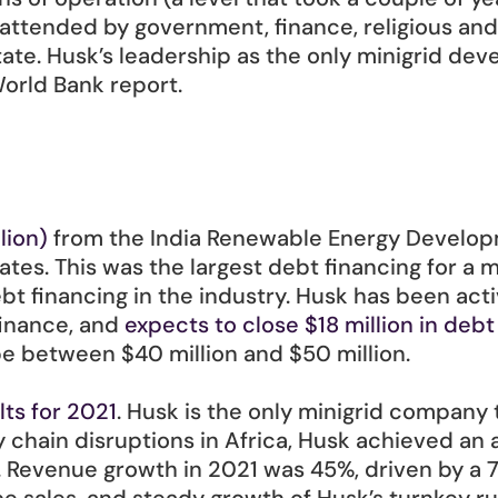
 attended by government, finance, religious an
te. Husk’s leadership as the only minigrid deve
World Bank report.
lion)
 from the India Renewable Energy Developm
ates. This was the largest debt financing for a m
ebt financing in the industry. Husk has been act
finance, and 
expects to close $18 million in debt
be between $40 million and $50 million.  
lts for 2021
. Husk is the only minigrid company t
y chain disruptions in Africa, Husk achieved an
Revenue growth in 2021 was 45%, driven by a 79%