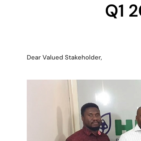
Dear Valued Stakeholder,