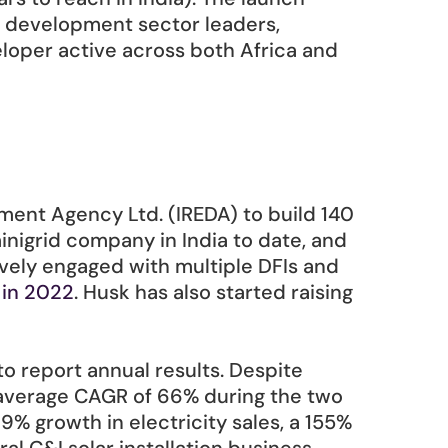
d development sector leaders, 
loper active across both Africa and 
ent Agency Ltd. (IREDA) to build 140 
inigrid company in India to date, and 
ively engaged with multiple DFIs and 
 in 2022
. Husk has also started raising 
o report annual results. Despite 
 average CAGR of 66% during the two 
 growth in electricity sales, a 155% 