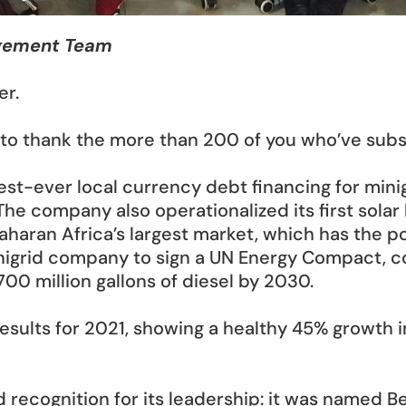
agement Team
er.
ant to thank the more than 200 of you who’ve sub
est-ever local currency debt financing for minigr
The company also operationalized its first solar h
Saharan Africa’s largest market, which has the po
nigrid company to sign a UN Energy Compact, com
00 million gallons of diesel by 2030.
results for 2021, showing a healthy 45% growth 
ecognition for its leadership: it was named Bes