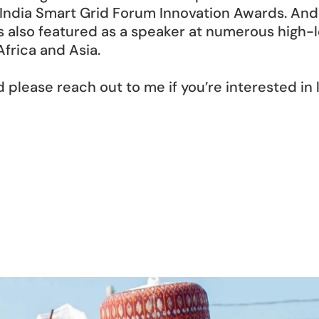
India Smart Grid Forum Innovation Awards. And 
s also featured as a speaker at numerous high-l
frica and Asia. 
d please reach out to me if you’re interested in