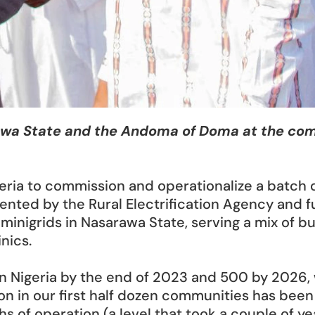
wa State and the Andoma of Doma at the commis
ria to commission and operationalize a batch of
mented by the Rural Electrification Agency and 
minigrids in Nasarawa State, serving a mix of 
inics.
 in Nigeria by the end of 2023 and 500 by 2026,
ion in our first half dozen communities has been s
s of operation (a level that took a couple of yea