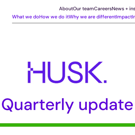
About
Our team
Careers
News + ins
What we do
How we do it
Why we are different
Impact
I