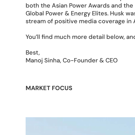
both the Asian Power Awards and the 
Global Power & Energy Elites. Husk wa
stream of positive media coverage in A
You’ll find much more detail below, an
Best, 
Manoj Sinha, Co-Founder & CEO
MARKET FOCUS