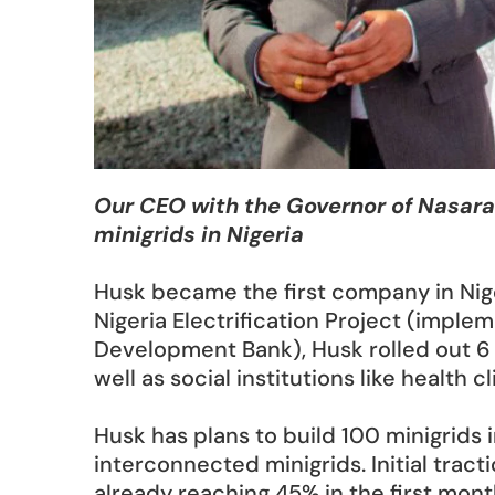
Our CEO with the Governor of Nasara
minigrids in Nigeria
Husk became the first company in Nige
Nigeria Electrification Project (imple
Development Bank), Husk rolled out 6 
well as social institutions like health cl
Husk has plans to build 100 minigrids
interconnected minigrids. Initial tract
already reaching 45% in the first month