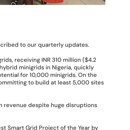
scribed to our quarterly updates.
ids, receiving INR 310 million ($4.2 
ybrid minigrids in Nigeria, quickly 
tential for 10,000 minigrids. On the 
mitting to build at least 5,000 sites 
in revenue despite huge disruptions 
t Smart Grid Project of the Year by 