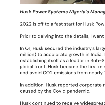
Husk Power Systems Nigeria's Man
2022 is off to a fast start for Husk Pow
Prior to delving into the details, I w
In Q1, Husk secured the industry’s larg
million) to accelerate growth in India. 
establishing itself as a leader in Sub-
global front, Husk became the first mi
and avoid CO2 emissions from nearly 7
In addition, Husk reported corporate 
caused by the Covid pandemic. 
Husk continued to receive widespread r