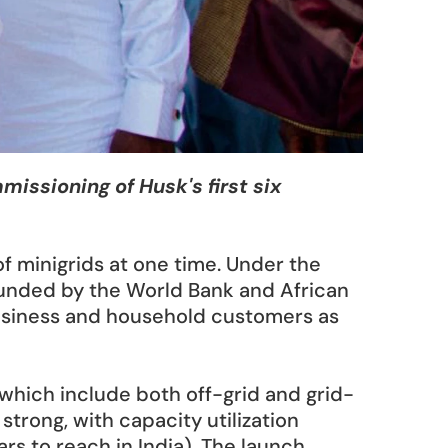
sioning of Husk's first six 
 minigrids at one time. Under the 
funded by the World Bank and African 
business and household customers as 
 which include both off-grid and grid-
trong, with capacity utilization 
rs to reach in India). The launch 