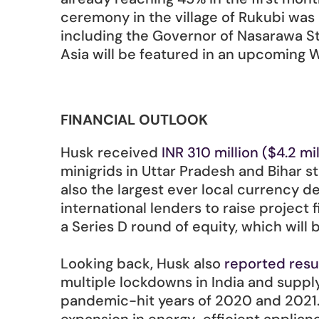
ceremony in the village of Rukubi was
including the Governor of Nasarawa Sta
Asia will be featured in an upcoming 
FINANCIAL OUTLOOK
Husk received 
INR 310 million ($4.2 mil
minigrids in Uttar Pradesh and Bihar st
also the largest ever local currency d
international lenders to raise project 
a Series D round of equity, which will 
Looking back, Husk also 
reported resu
multiple lockdowns in India and suppl
pandemic-hit years of 2020 and 2021. 