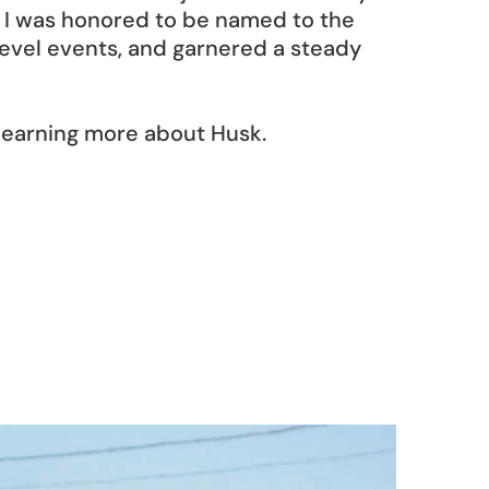
I was honored to be named to the 
evel events, and garnered a steady 
 learning more about Husk.