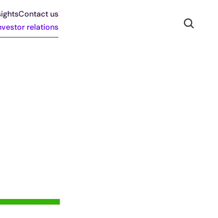
ights
Contact us
nvestor relations